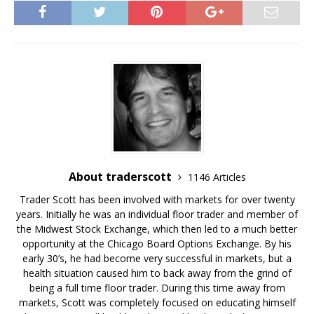
c
c
c
c
c
k
k
k
k
k
t
t
t
t
t
o
o
o
o
o
s
s
s
e
s
h
h
h
m
h
a
a
a
a
a
r
r
r
i
r
e
e
e
l
e
o
o
o
t
o
n
n
n
h
n
T
F
G
i
R
w
a
o
s
e
i
c
o
t
d
t
e
g
o
d
t
b
l
a
i
e
o
e
f
t
r
o
+
r
(
(
k
(
i
O
O
(
O
e
p
p
O
p
n
e
About traderscott
1146 Articles
e
p
e
d
n
n
e
n
(
s
s
n
s
O
i
Trader Scott has been involved with markets for over twenty
i
s
i
p
n
n
i
n
e
n
years. Initially he was an individual floor trader and member of
n
n
n
n
e
e
n
e
s
w
the Midwest Stock Exchange, which then led to a much better
w
e
w
i
w
opportunity at the Chicago Board Options Exchange. By his
w
w
w
n
i
i
w
i
n
n
early 30’s, he had become very successful in markets, but a
n
i
n
e
d
d
n
d
w
o
health situation caused him to back away from the grind of
o
d
o
w
w
w
o
w
i
)
being a full time floor trader. During this time away from
)
w
)
n
markets, Scott was completely focused on educating himself
)
d
o