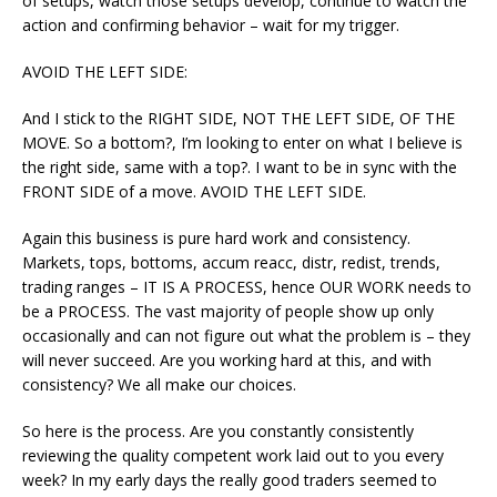
of setups, watch those setups develop, continue to watch the
action and confirming behavior – wait for my trigger.
AVOID THE LEFT SIDE:
And I stick to the RIGHT SIDE, NOT THE LEFT SIDE, OF THE
MOVE. So a bottom?, I’m looking to enter on what I believe is
the right side, same with a top?. I want to be in sync with the
FRONT SIDE of a move. AVOID THE LEFT SIDE.
Again this business is pure hard work and consistency.
Markets, tops, bottoms, accum reacc, distr, redist, trends,
trading ranges – IT IS A PROCESS, hence OUR WORK needs to
be a PROCESS. The vast majority of people show up only
occasionally and can not figure out what the problem is – they
will never succeed. Are you working hard at this, and with
consistency? We all make our choices.
So here is the process. Are you constantly consistently
reviewing the quality competent work laid out to you every
week? In my early days the really good traders seemed to