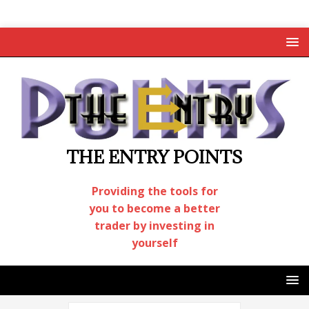
THE ENTRY POINTS
Providing the tools for
you to become a better
trader by investing in
yourself