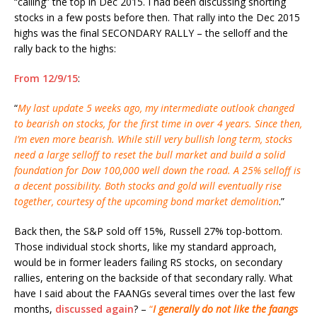
“calling” the top in Dec 2015. I had been discussing shorting
stocks in a few posts before then. That rally into the Dec 2015
highs was the final SECONDARY RALLY – the selloff and the
rally back to the highs:
From 12/9/15
:
“
My last update 5 weeks ago, my intermediate outlook changed
to bearish on stocks, for the first time in over 4 years. Since then,
I’m even more bearish. While still very bullish long term, stocks
need a large selloff to reset the bull market and build a solid
foundation for Dow 100,000 well down the road. A 25% selloff is
a decent possibility. Both stocks and gold will eventually rise
together, courtesy of the upcoming bond market demolition
.”
Back then, the S&P sold off 15%, Russell 27% top-bottom.
Those individual stock shorts, like my standard approach,
would be in former leaders failing RS stocks, on secondary
rallies, entering on the backside of that secondary rally. What
have I said about the FAANGs several times over the last few
months,
discussed again
? –
“
I generally do not like the faangs