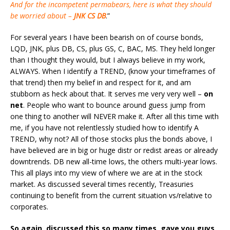
And for the incompetent permabears, here is what they should
be worried about –
JNK
CS
DB
.”
For several years I have been bearish on of course bonds,
LQD, JNK, plus DB, CS, plus GS, C, BAC, MS. They held longer
than I thought they would, but I always believe in my work,
ALWAYS. When I identify a TREND, (know your timeframes of
that trend) then my belief in and respect for it, and am
stubborn as heck about that. It serves me very very well –
on
net
. People who want to bounce around guess jump from
one thing to another will NEVER make it. After all this time with
me, if you have not relentlessly studied how to identify A
TREND, why not? All of those stocks plus the bonds above, I
have believed are in big or huge distr or redist areas or already
downtrends. DB new all-time lows, the others multi-year lows.
This all plays into my view of where we are at in the stock
market. As discussed several times recently, Treasuries
continuing to benefit from the current situation vs/relative to
corporates.
So again, discussed this so many times, gave you guys