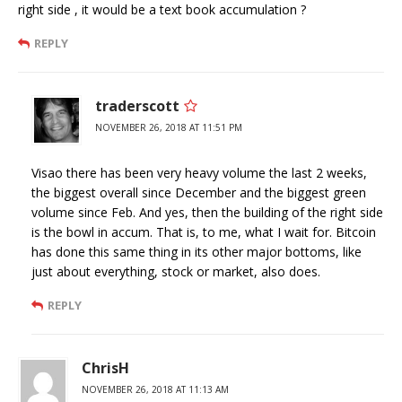
right side , it would be a text book accumulation ?
REPLY
traderscott
NOVEMBER 26, 2018 AT 11:51 PM
Visao there has been very heavy volume the last 2 weeks,
the biggest overall since December and the biggest green
volume since Feb. And yes, then the building of the right side
is the bowl in accum. That is, to me, what I wait for. Bitcoin
has done this same thing in its other major bottoms, like
just about everything, stock or market, also does.
REPLY
ChrisH
NOVEMBER 26, 2018 AT 11:13 AM