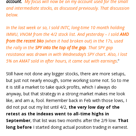
account.
My focus will now be on my account used for the small
and intermediate stocks, as discussed previously. That discussion
below.
In the last week or so, I sold INTC, long-time 10 month holding
IMMU, VNOM from the 4/2 stock list. And yesterday – I sold
AMD
from the recent bko
(when it had broken out) in the 17s, used
the rally in the
SPY into the top of the gap
. That SPY gap
resistance was drawn in with Wednesday’s SPY chart. Also, I lost
5% on AMAT sold in after hours, it came out with earnings
.”
Still have not done any bigger stocks, there are more setups,
but just not nearly enough, some working some not. So to me
it is still a market to take quick profits, which I always do
anyway, but that strategy in a strong market makes me look
like, and am a, fool. Remember back in Feb with those lows, I
did not put out my list until 4/2,
the very low day of the
retest as the indexes went to all-time highs in
September
, that list was two months after the 2/9 low.
That
long before
I started doing actual position trading in earnest.