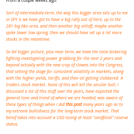
From a couple weeks ago:
Sort of intermediate-term, the way this bigger area sets up to me
in SPY is we have got to have a big rally out of here, up to the
281 big bko area, and then another big selloff, maybe another
spike lower low spring, then we should have set up a lot more
stocks in the meantime
.
So bit bigger picture, plus near term, we have the total bickering
fighting investigating power grabbing for the next 2 years and
beyond actually with the new crop of clowns into the Congress,
that setting the stage for consistent volatility in markets, along
with the higher yields, tariffs, and then oil getting clobbered. A
traders stock market. None of this will kill the secular bull, I
discussed a lot of this stuff over the years, have expected the
general tone and trend of where we are headed, was aware of
these types of things when I did
this post
many years ago as to
my extreme bullishness for the long-term stock market. That
belief takes into account a USD losing at least “unofficial” reserve
status.