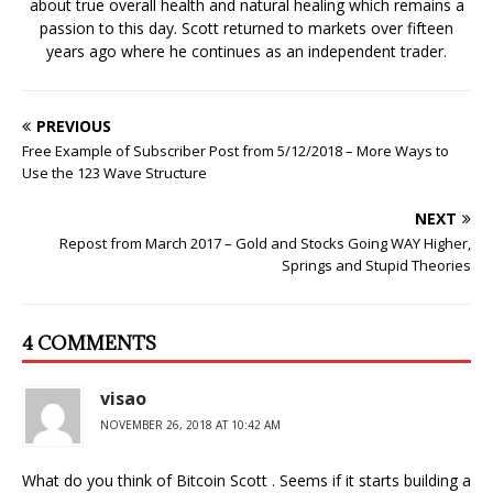
about true overall health and natural healing which remains a
w
)
passion to this day. Scott returned to markets over fifteen
years ago where he continues as an independent trader.
PREVIOUS
Free Example of Subscriber Post from 5/12/2018 – More Ways to
Use the 123 Wave Structure
NEXT
Repost from March 2017 – Gold and Stocks Going WAY Higher,
Springs and Stupid Theories
4 COMMENTS
visao
NOVEMBER 26, 2018 AT 10:42 AM
What do you think of Bitcoin Scott . Seems if it starts building a