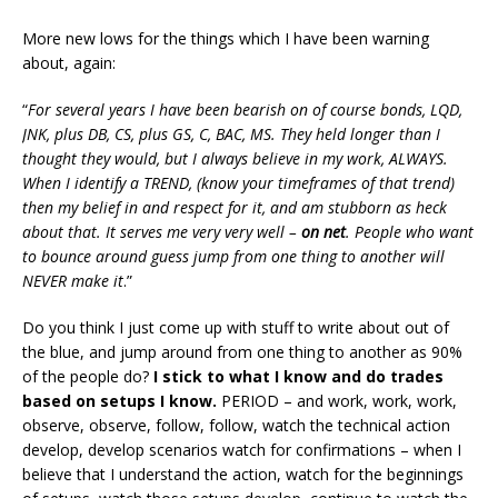
More new lows for the things which I have been warning
about, again:
“
For several years I have been bearish on of course bonds, LQD,
JNK, plus DB, CS, plus GS, C, BAC, MS. They held longer than I
thought they would, but I always believe in my work, ALWAYS.
When I identify a TREND, (know your timeframes of that trend)
then my belief in and respect for it, and am stubborn as heck
about that. It serves me very very well –
on net
. People who want
to bounce around guess jump from one thing to another will
NEVER make it
.”
Do you think I just come up with stuff to write about out of
the blue, and jump around from one thing to another as 90%
of the people do?
I stick to what I know and do trades
based on setups I know.
PERIOD – and work, work, work,
observe, observe, follow, follow, watch the technical action
develop, develop scenarios watch for confirmations – when I
believe that I understand the action, watch for the beginnings