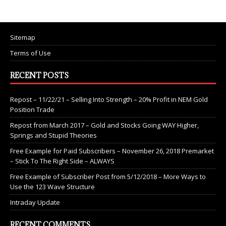
Sitemap
Terms of Use
RECENT POSTS
Repost – 11/22/21 – Selling Into Strength – 20% Profit in NEM Gold
Position Trade
Repost from March 2017 – Gold and Stocks Going WAY Higher,
Springs and Stupid Theories
Free Example for Paid Subscribers – November 26, 2018 Premarket
– Stick To The Right Side – ALWAYS
Free Example of Subscriber Post from 5/12/2018 – More Ways to
Use the 123 Wave Structure
Intraday Update
RECENT COMMENTS