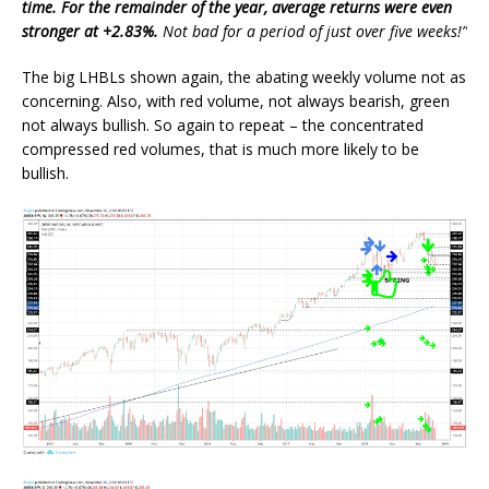
time. For the remainder of the year, average returns were even
stronger at +2.83%.
Not bad for a period of just over five weeks!”
The big LHBLs shown again, the abating weekly volume not as
concerning. Also, with red volume, not always bearish, green
not always bullish. So again to repeat – the concentrated
compressed red volumes, that is much more likely to be
bullish.