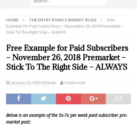
HOME
THE ENTRY POINTS MARKET BLOG
Free
Example for Paid Subscribers – November 26, 2018 Premarket –
Stick To The Right Side – ALWAYS
Free Example for Paid Subscribers
– November 26, 2018 Premarket –
Stick To The Right Side – ALWAYS
January 20, 2025-8:56 am
traderscott
Below is an example of the 5x-7x per week paid subscriber pre-
market post: