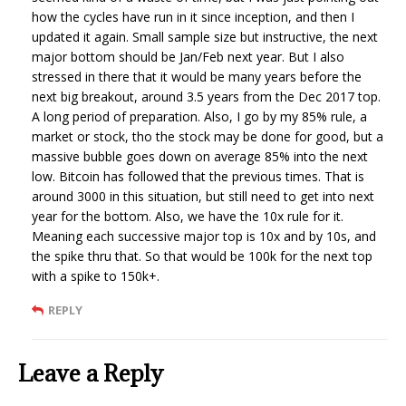
how the cycles have run in it since inception, and then I
updated it again. Small sample size but instructive, the next
major bottom should be Jan/Feb next year. But I also
stressed in there that it would be many years before the
next big breakout, around 3.5 years from the Dec 2017 top.
A long period of preparation. Also, I go by my 85% rule, a
market or stock, tho the stock may be done for good, but a
massive bubble goes down on average 85% into the next
low. Bitcoin has followed that the previous times. That is
around 3000 in this situation, but still need to get into next
year for the bottom. Also, we have the 10x rule for it.
Meaning each successive major top is 10x and by 10s, and
the spike thru that. So that would be 100k for the next top
with a spike to 150k+.
REPLY
Leave a Reply