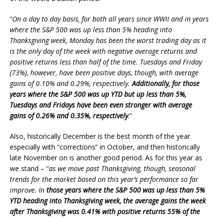
“
On a day to day basis, for both all years since WWII and in years
where the S&P 500 was up less than 5% heading into
Thanksgiving week, Monday has been the worst trading day as it
is the only day of the week with negative average returns and
positive returns less than half of the time. Tuesdays and Friday
(73%), however, have been positive days, though, with average
gains of 0.10% and 0.29%, respectively.
Additionally, for those
years where the S&P 500 was up YTD but up less than 5%,
Tuesdays and Fridays have been even stronger with average
gains of 0.26% and 0.35%, respectively
.”
Also, historically December is the best month of the year
especially with “corrections” in October, and then historically
late November on is another good period. As for this year as
we stand – “
as we move past Thanksgiving, though, seasonal
trends for the market based on this year’s performance so far
improve. In
those years where the S&P 500 was up less than 5%
YTD heading into Thanksgiving week, the average gains the week
after Thanksgiving was 0.41% with positive returns 55% of the