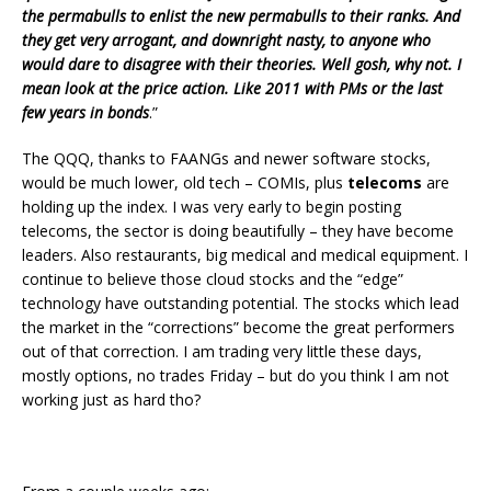
the permabulls to enlist the new permabulls to their ranks. And
they get very arrogant, and downright nasty, to anyone who
would dare to disagree with their theories. Well gosh, why not. I
mean look at the price action. Like 2011 with PMs or the last
few years in bonds
.”
The QQQ, thanks to FAANGs and newer software stocks,
would be much lower, old tech – COMIs, plus
telecoms
are
holding up the index. I was very early to begin posting
telecoms, the sector is doing beautifully – they have become
leaders. Also restaurants, big medical and medical equipment. I
continue to believe those cloud stocks and the “edge”
technology have outstanding potential. The stocks which lead
the market in the “corrections” become the great performers
out of that correction. I am trading very little these days,
mostly options, no trades Friday – but do you think I am not
working just as hard tho?