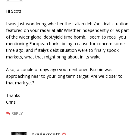
Hi Scott,
I was just wondering whether the Italian debt/political situation
featured on your radar at all? Whether independently or as part
of the wider global debt/yield time bomb. I seem to recall you
mentioning European banks being a cause for concern some
time ago, and if Italy’s debt situation were to finally spook
markets, what that might bring about in its wake.
Also, a couple of days ago you mentioned Bitcoin was
approaching near to your long term target. Are we closer to
that mark yet?
Thanks
Chris
REPLY
traderscott