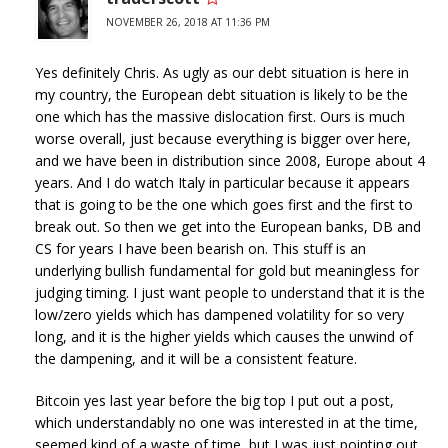
NOVEMBER 26, 2018 AT 11:36 PM
Yes definitely Chris. As ugly as our debt situation is here in
my country, the European debt situation is likely to be the
one which has the massive dislocation first. Ours is much
worse overall, just because everything is bigger over here,
and we have been in distribution since 2008, Europe about 4
years. And I do watch Italy in particular because it appears
that is going to be the one which goes first and the first to
break out. So then we get into the European banks, DB and
CS for years I have been bearish on. This stuff is an
underlying bullish fundamental for gold but meaningless for
judging timing. I just want people to understand that it is the
low/zero yields which has dampened volatility for so very
long, and it is the higher yields which causes the unwind of
the dampening, and it will be a consistent feature.
Bitcoin yes last year before the big top I put out a post,
which understandably no one was interested in at the time,
seemed kind of a waste of time, but I was just pointing out