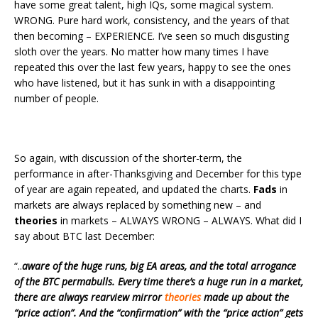
have some great talent, high IQs, some magical system.
WRONG. Pure hard work, consistency, and the years of that
then becoming – EXPERIENCE. I’ve seen so much disgusting
sloth over the years. No matter how many times I have
repeated this over the last few years, happy to see the ones
who have listened, but it has sunk in with a disappointing
number of people.
So again, with discussion of the shorter-term, the
performance in after-Thanksgiving and December for this type
of year are again repeated, and updated the charts.
Fads
in
markets are always replaced by something new – and
theories
in markets – ALWAYS WRONG – ALWAYS. What did I
say about BTC last December:
“..
aware of the huge runs, big EA areas, and the total arrogance
of the BTC permabulls. Every time there’s a huge run in a market,
there are always rearview mirror
theories
made up about the
“price action”. And the “confirmation” with the “price action” gets