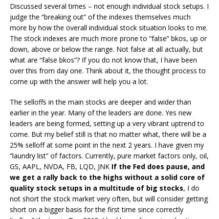
Discussed several times – not enough individual stock setups. I
judge the “breaking out” of the indexes themselves much
more by how the overall individual stock situation looks to me.
The stock indexes are much more prone to “false” bkos, up or
down, above or below the range. Not false at all actually, but
what are “false bkos”? If you do not know that, I have been
over this from day one. Think about it, the thought process to
come up with the answer will help you a lot.
The selloffs in the main stocks are deeper and wider than
earlier in the year. Many of the leaders are done. Yes new
leaders are being formed, setting up a very vibrant uptrend to
come. But my belief still is that no matter what, there will be a
25% selloff at some point in the next 2 years. I have given my
“laundry list” of factors. Currently, pure market factors only, oil,
GS, AAPL, NVDA, FB, LQD, JNK
If the Fed does pause, and
we get a rally back to the highs without a solid core of
quality stock setups in a multitude of big stocks
, I do
not short the stock market very often, but will consider getting
short on a bigger basis for the first time since correctly