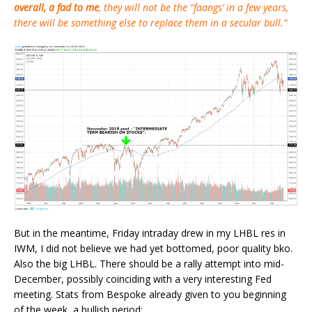
overall, a fad to me
, they will not be the “faangs’ in a few years,
there will be something else to replace them in a secular bull.”
But in the meantime, Friday intraday drew in my LHBL res in
IWM, I did not believe we had yet bottomed, poor quality bko.
Also the big LHBL. There should be a rally attempt into mid-
December, possibly coinciding with a very interesting Fed
meeting. Stats from Bespoke already given to you beginning
of the week, a bullish period: