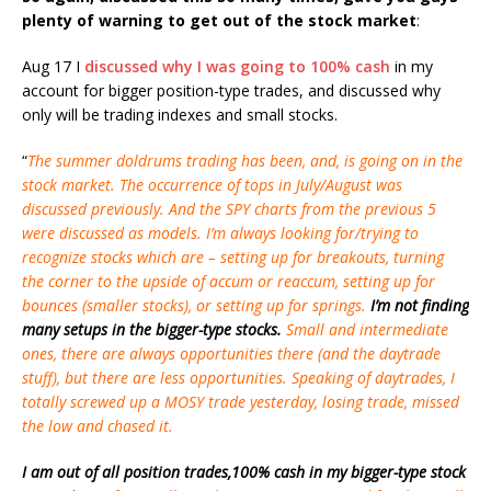
plenty of warning to get out of the stock market
:
Aug 17 I
discussed why I was going to 100% cash
in my
account for bigger position-type trades, and discussed why
only will be trading indexes and small stocks.
“
The summer doldrums trading has been, and, is going on in the
stock market. The occurrence of tops in July/August was
discussed previously. And the SPY charts from the previous 5
were discussed as models. I’m always looking for/trying to
recognize stocks which are – setting up for breakouts, turning
the corner to the upside of accum or reaccum, setting up for
bounces (smaller stocks), or setting up for springs.
I’m not finding
many setups in the bigger-type stocks.
Small and intermediate
ones, there are always opportunities there (and the daytrade
stuff), but there are less opportunities. Speaking of daytrades, I
totally screwed up a MOSY trade yesterday, losing trade, missed
the low and chased it.
I am out of all position trades,100% cash in my bigger-type stock